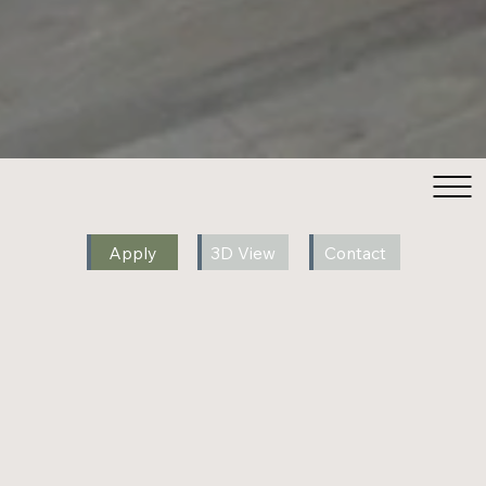
Apply
3D View
Contact