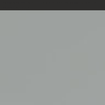
Phone:
623-440-3910
| Location:
9000 W Indian School Rd
Phoenix, AZ, 85037