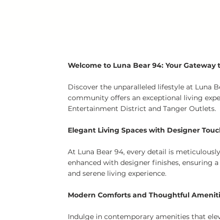
Welcome to Luna Bear 94: Your Gateway to
Discover the unparalleled lifestyle at Luna
community offers an exceptional living exp
Entertainment District and Tanger Outlets.
Elegant Living Spaces with Designer Tou
At Luna Bear 94, every detail is meticulous
enhanced with designer finishes, ensuring a
and serene living experience.
Modern Comforts and Thoughtful Amenit
Indulge in contemporary amenities that eleva