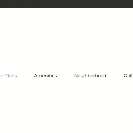
oenix, AZ, 85037
or Plans
Amenities
Neighborhood
Gall