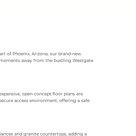
art of Phoenix, Arizona, our brand-new
st moments away from the bustling Westgate
expansive, open-concept floor plans are
ecure access environment, offering a safe
liances and granite countertops, adding a