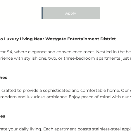
Apply
 Luxury Living Near Westgate Entertainment District
 Bear 94, where elegance and convenience meet. Nestled in the he
erience with stylish one, two, or three-bedroom apartments ju
ches
ly crafted to provide a sophisticated and comfortable home. Our 
 modern and luxurious ambiance. Enjoy peace of mind with our s
ies
te your daily living. Each apartment boasts stainless-steel app