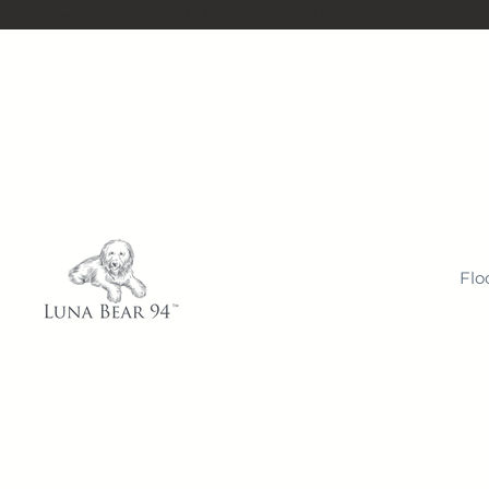
Phone:
623-440-3910
| Location:
9000 W Indian School Rd Ph
Flo