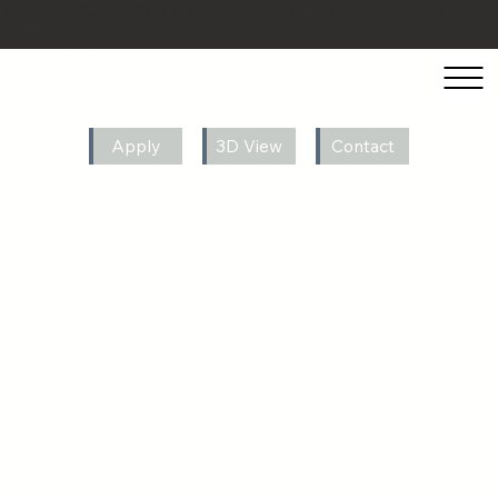
Phone:
623-440-3910
| Location:
9000 W Indian School Rd
Phoenix, AZ, 85037
Apply
3D View
Contact