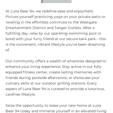
At Luna Bear 94, we redefine ease and enjoyment.
Picture yourself practicing yoga on your private patio or
reveling in the effortless commute to the Westgate
Entertainment District and Tanger Outlets. After a
fulfilling day, relax by our sparkling swimming pool or
bond with your furry friend at our secure bark park – this
is the convenient, vibrant lifestyle you've been dreaming
of.
Our community offers a wealth of amenities designed to
enhance your living experience. Stay active in our fully
equipped fitness center, create lasting memories with
friends during poolside afternoons, or showcase your
culinary skills at our outdoor grilling stations. Every
aspect of Luna Bear 94 is curated to provide a luxurious,
carefree lifestyle.
Seize the opportunity to lease your new home at Luna
Bear 94 today and immerse yourself in an elevated living