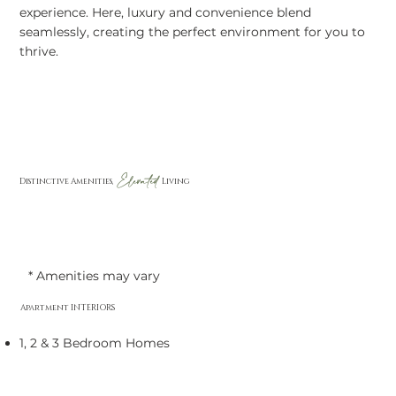
experience. Here, luxury and convenience blend
seamlessly, creating the perfect environment for you to
thrive.
Elevated
Distinctive Amenities,
Living
* Amenities may vary
Apartment INTERIORS
1, 2 & 3 Bedroom Homes
Ceiling Fans in Bedrooms & Living Room
Double Sink Vanity*