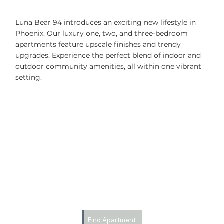
Luna Bear 94 introduces an exciting new lifestyle in
Phoenix. Our luxury one, two, and three-bedroom
apartments feature upscale finishes and trendy
upgrades. Experience the perfect blend of indoor and
outdoor community amenities, all within one vibrant
setting.
Find Apartment